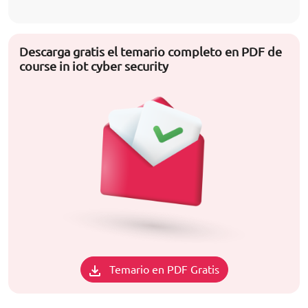
Descarga gratis el temario completo en PDF de
course in iot cyber security
Temario en PDF Gratis