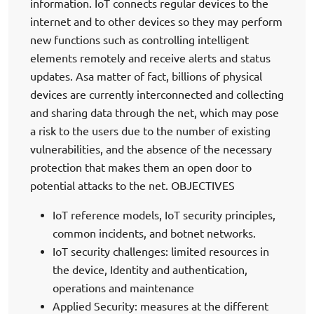
information. IoT connects regular devices to the
internet and to other devices so they may perform
new functions such as controlling intelligent
elements remotely and receive alerts and status
updates. Asa matter of fact, billions of physical
devices are currently interconnected and collecting
and sharing data through the net, which may pose
a risk to the users due to the number of existing
vulnerabilities, and the absence of the necessary
protection that makes them an open door to
potential attacks to the net. OBJECTIVES
IoT reference models, IoT security principles,
common incidents, and botnet networks.
IoT security challenges: limited resources in
the device, Identity and authentication,
operations and maintenance
Applied Security: measures at the different