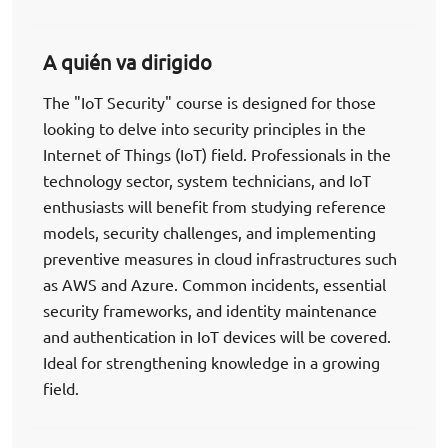
A quién va dirigido
The "IoT Security" course is designed for those
looking to delve into security principles in the
Internet of Things (IoT) field. Professionals in the
technology sector, system technicians, and IoT
enthusiasts will benefit from studying reference
models, security challenges, and implementing
preventive measures in cloud infrastructures such
as AWS and Azure. Common incidents, essential
security frameworks, and identity maintenance
and authentication in IoT devices will be covered.
Ideal for strengthening knowledge in a growing
field.