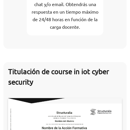
chat y/o email. Obtendrás una
respuesta en un tiempo máximo
de 24/48 horas en función de la
carga docente.
Titulación de course in iot cyber
security