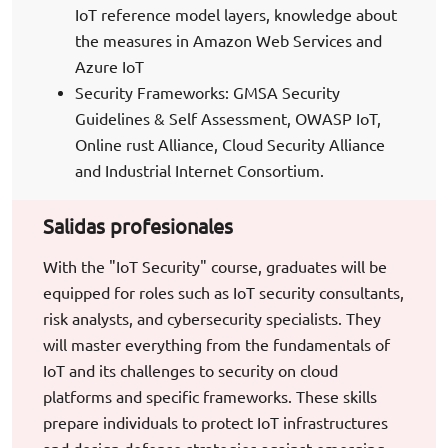
IoT reference model layers, knowledge about
the measures in Amazon Web Services and
Azure IoT
Security Frameworks: GMSA Security
Guidelines & Self Assessment, OWASP IoT,
Online rust Alliance, Cloud Security Alliance
and Industrial Internet Consortium.
Salidas profesionales
With the "IoT Security" course, graduates will be
equipped for roles such as IoT security consultants,
risk analysts, and cybersecurity specialists. They
will master everything from the fundamentals of
IoT and its challenges to security on cloud
platforms and specific frameworks. These skills
prepare individuals to protect IoT infrastructures