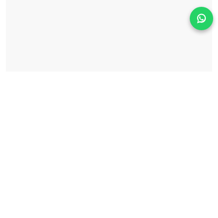
Solicita información