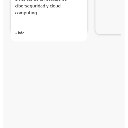
ciberseguridad y cloud
computing
+ info