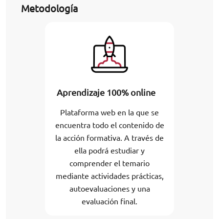
Metodología
Aprendizaje 100% online
Plataforma web en la que se
encuentra todo el contenido de
la acción formativa. A través de
ella podrá estudiar y
comprender el temario
mediante actividades prácticas,
autoevaluaciones y una
evaluación final.