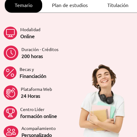
ORIENTACIÓN LABORAL
Temario
Plan de estudios
Titulación
Modalidad
Online
Duración - Créditos
200 horas
Becas y
Financiación
Plataforma Web
24 Horas
Centro Líder
formación online
Acompañamiento
Personalizado