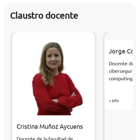
Claustro docente
Jorge Cór
Docente de la
cibersegurida
computing
+ info
Cristina Muñoz Aycuens
Docente de la facultad de