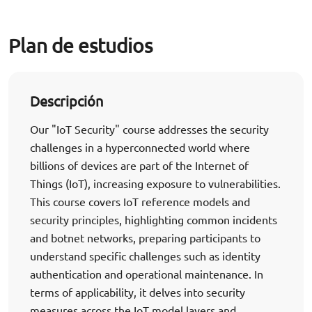
Plan de estudios
Descripción
Our "IoT Security" course addresses the security
challenges in a hyperconnected world where
billions of devices are part of the Internet of
Things (IoT), increasing exposure to vulnerabilities.
This course covers IoT reference models and
security principles, highlighting common incidents
and botnet networks, preparing participants to
understand specific challenges such as identity
authentication and operational maintenance. In
terms of applicability, it delves into security
measures across the IoT model layers and