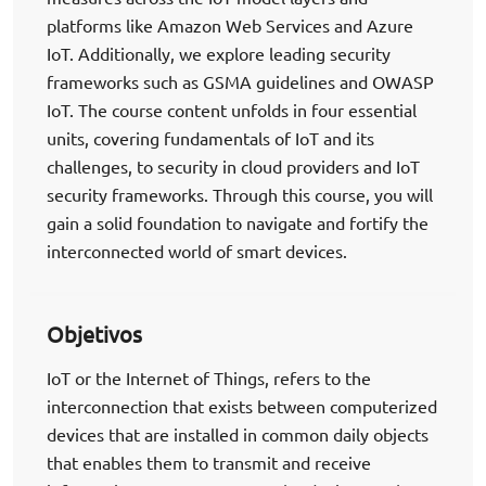
platforms like Amazon Web Services and Azure
IoT. Additionally, we explore leading security
frameworks such as GSMA guidelines and OWASP
IoT. The course content unfolds in four essential
units, covering fundamentals of IoT and its
challenges, to security in cloud providers and IoT
security frameworks. Through this course, you will
gain a solid foundation to navigate and fortify the
interconnected world of smart devices.
Objetivos
IoT or the Internet of Things, refers to the
interconnection that exists between computerized
devices that are installed in common daily objects
that enables them to transmit and receive