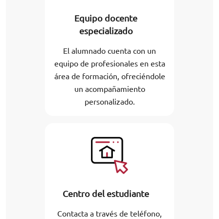
Equipo docente
especializado
El alumnado cuenta con un
equipo de profesionales en esta
área de formación, ofreciéndole
un acompañamiento
personalizado.
Centro del estudiante
Contacta a través de teléfono,