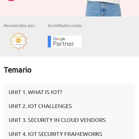
Reconocidos por:
Acreditados como:
Temario
UNIT 1. WHAT IS IOT?
UNIT 2. IOT CHALLENGES
UNIT 3. SECURITY IN CLOUD VENDORS
UNIT 4. IOT SECURITY FRAMEWORKS