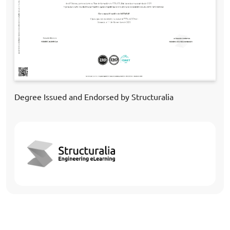
Degree Issued and Endorsed by Structuralia