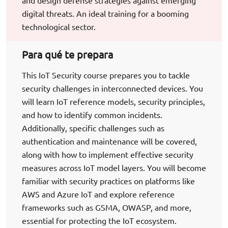
and design defense strategies against emerging
digital threats. An ideal training for a booming
technological sector.
Para qué te prepara
This IoT Security course prepares you to tackle
security challenges in interconnected devices. You
will learn IoT reference models, security principles,
and how to identify common incidents.
Additionally, specific challenges such as
authentication and maintenance will be covered,
along with how to implement effective security
measures across IoT model layers. You will become
familiar with security practices on platforms like
AWS and Azure IoT and explore reference
frameworks such as GSMA, OWASP, and more,
essential for protecting the IoT ecosystem.