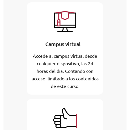
Campus virtual
Accede al campus virtual desde
cualquier dispositivo, las 24
horas del día. Contando con
acceso ilimitado a los contenidos
de este curso.