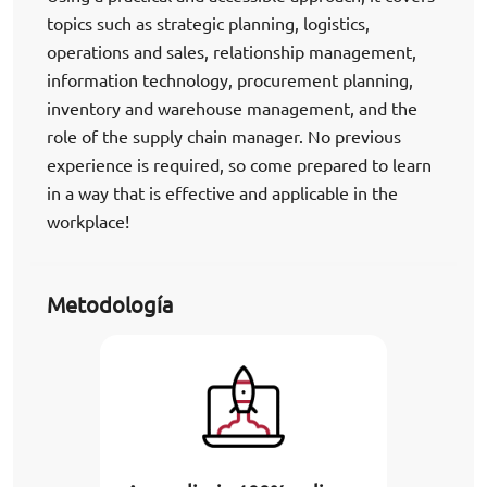
topics such as strategic planning, logistics,
operations and sales, relationship management,
information technology, procurement planning,
inventory and warehouse management, and the
role of the supply chain manager. No previous
experience is required, so come prepared to learn
in a way that is effective and applicable in the
workplace!
Metodología