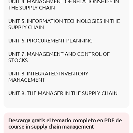
UNIT 4. MANAGEMENT OF RELATIONSHIPS IN
THE SUPPLY CHAIN
UNIT 5. INFORMATION TECHNOLOGIES IN THE
SUPPLY CHAIN
UNIT 6. PROCUREMENT PLANNING
UNIT 7. MANAGEMENT AND CONTROL OF
STOCKS
UNIT 8. INTEGRATED INVENTORY
MANAGEMENT
UNIT 9. THE MANAGER IN THE SUPPLY CHAIN
Descarga gratis el temario completo en PDF de
course in supply chain management