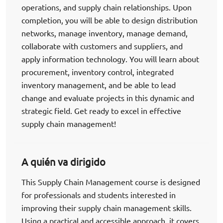
operations, and supply chain relationships. Upon
completion, you will be able to design distribution
networks, manage inventory, manage demand,
collaborate with customers and suppliers, and
apply information technology. You will learn about
procurement, inventory control, integrated
inventory management, and be able to lead
change and evaluate projects in this dynamic and
strategic field. Get ready to excel in effective
supply chain management!
A quién va dirigido
This Supply Chain Management course is designed
for professionals and students interested in
improving their supply chain management skills.
Using a practical and accessible approach, it covers