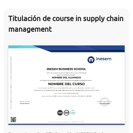
Titulación de course in supply chain
management