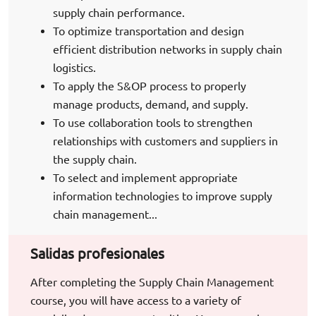
supply chain performance.
To optimize transportation and design
efficient distribution networks in supply chain
logistics.
To apply the S&OP process to properly
manage products, demand, and supply.
To use collaboration tools to strengthen
relationships with customers and suppliers in
the supply chain.
To select and implement appropriate
information technologies to improve supply
chain management...
Salidas profesionales
After completing the Supply Chain Management
course, you will have access to a variety of