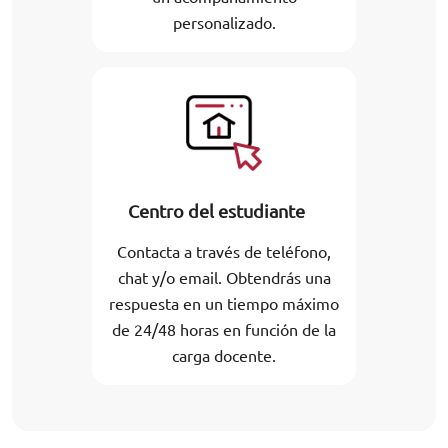
personalizado.
Centro del estudiante
Contacta a través de teléfono,
chat y/o email. Obtendrás una
respuesta en un tiempo máximo
de 24/48 horas en función de la
carga docente.