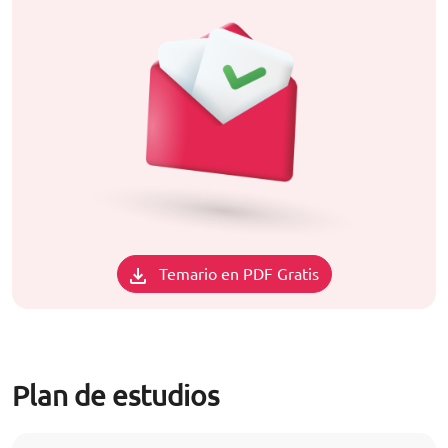
Temario en PDF Gratis
Plan de estudios