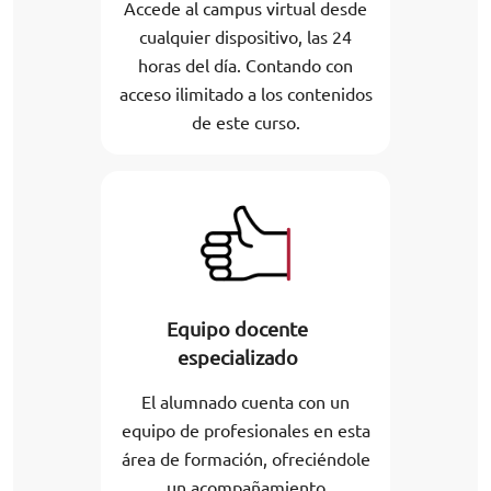
Accede al campus virtual desde
cualquier dispositivo, las 24
horas del día. Contando con
acceso ilimitado a los contenidos
de este curso.
Equipo docente
especializado
El alumnado cuenta con un
equipo de profesionales en esta
área de formación, ofreciéndole
un acompañamiento