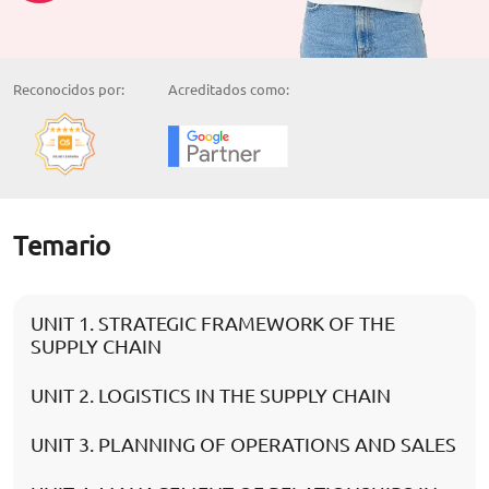
Reconocidos por:
Acreditados como:
Temario
UNIT 1. STRATEGIC FRAMEWORK OF THE
SUPPLY CHAIN
UNIT 2. LOGISTICS IN THE SUPPLY CHAIN
UNIT 3. PLANNING OF OPERATIONS AND SALES