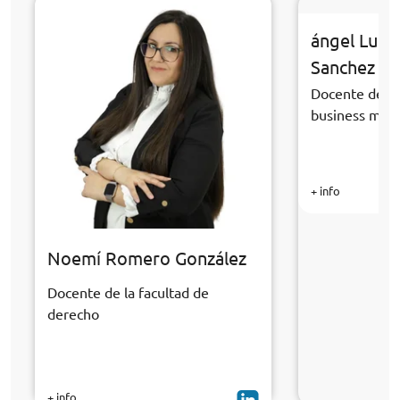
ángel Luis
Sanchez
Docente de la
business ma
+ info
Noemí Romero González
Docente de la facultad de
derecho
+ info