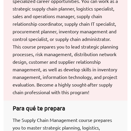
specialized career opportunities. You can work as a
strategic supply chain planner, logistics specialist,
sales and operations manager, supply chain
relationship coordinator, supply chain IT specialist,
procurement planner, inventory management and
control specialist, or supply chain administrator.
This course prepares you to lead strategic planning
processes, risk management, distribution network
design, customer and supplier relationship
management, as well as develop skills in inventory
management, information technology, and project
evaluation. Become a highly sought-after supply
chain professional with this program!
Para qué te prepara
The Supply Chain Management course prepares
you to master strategic planning, logistics,