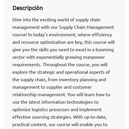
Descripción
Dive into the exciting world of supply chain
management with our Supply Chain Management
course! In today's environment, where efficiency
and resource optimization are key, this course will
give you the skills you need to excel in a booming
sector with exponentially growing manpower
requirements. Throughout the course, you will
explore the strategic and operational aspects of
the supply chain, from inventory planning and
management to supplier and customer
relationship management. You will learn how to
use the latest information technologies to
optimize logistics processes and implement
effective sourcing strategies. With up-to-date,
practical content, our course will enable you to