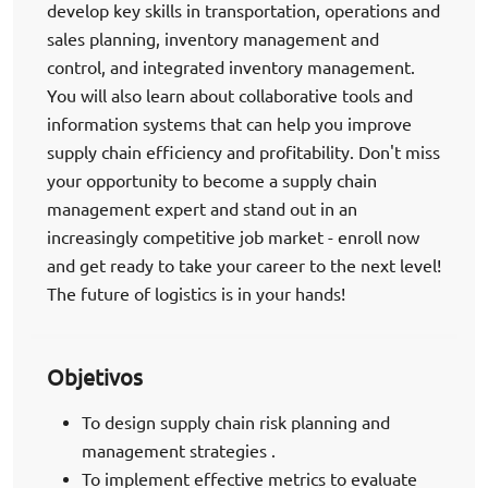
develop key skills in transportation, operations and
sales planning, inventory management and
control, and integrated inventory management.
You will also learn about collaborative tools and
information systems that can help you improve
supply chain efficiency and profitability. Don't miss
your opportunity to become a supply chain
management expert and stand out in an
increasingly competitive job market - enroll now
and get ready to take your career to the next level!
The future of logistics is in your hands!
Objetivos
To design supply chain risk planning and
management strategies .
To implement effective metrics to evaluate