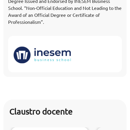
Degree Issued and Endorsed by INESEM Business
School. “Non-Official Education and Not Leading to the
Award of an Official Degree or Certificate of
Professionalism”.
Claustro docente