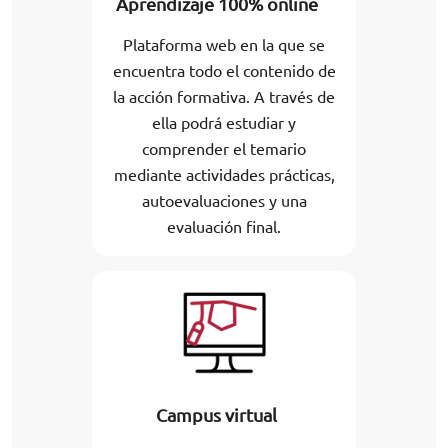
Aprendizaje 100% online
Plataforma web en la que se
encuentra todo el contenido de
la acción formativa. A través de
ella podrá estudiar y
comprender el temario
mediante actividades prácticas,
autoevaluaciones y una
evaluación final.
Campus virtual