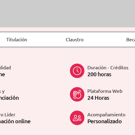
Titulación
Claustro
Bec
lidad
Duración - Créditos
ne
200 horas
 y
Plataforma Web
nciación
24 Horas
o Líder
Acompañamiento
ación online
Personalizado