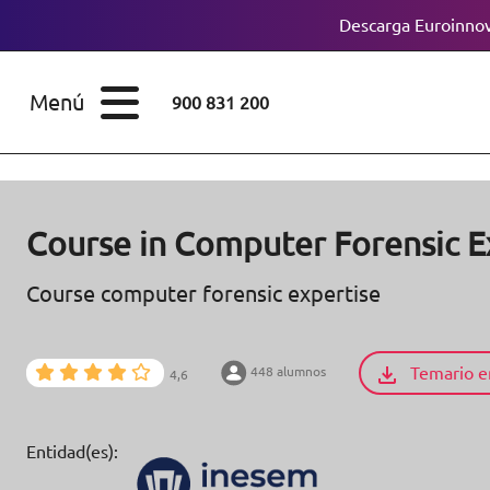
Descarga Euroinnov
ESTUDIOS
Cursos
Menú
900 831 200
Máster
ÁREAS
Licenciaturas
ESTUDIOS
Doctorados
Course in Computer Forensic E
CONOCE EUROINNOVA
Maestría
Course computer forensic expertise
BECAS Y
Diplomados
FINANCIACIÓN
Temario e
448 alumnos
4,6
Certificados de
Profesionalidad
RECURSOS
Entidad(es):
EDUCATIVOS