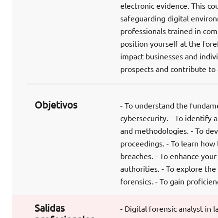
electronic evidence. This co
safeguarding digital enviro
professionals trained in com
position yourself at the for
impact businesses and indivi
prospects and contribute to a
Objetivos
- To understand the fundame
cybersecurity. - To identify 
and methodologies. - To devel
proceedings. - To learn how 
breaches. - To enhance your a
authorities. - To explore the
forensics. - To gain profici
Salidas
- Digital forensic analyst in