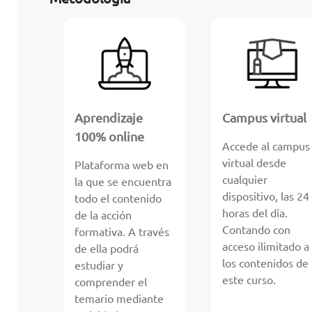
Aprendizaje
Campus virtual
100% online
Accede al campus
virtual desde
Plataforma web en
cualquier
la que se encuentra
dispositivo, las 24
todo el contenido
horas del día.
de la acción
Contando con
formativa. A través
acceso ilimitado a
de ella podrá
los contenidos de
estudiar y
este curso.
comprender el
temario mediante