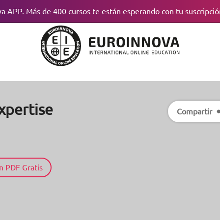
a APP. Más de 400 cursos te están esperando con tu suscripció
xpertise
Compartir
n PDF Gratis