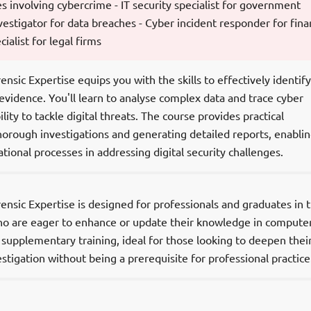
es involving cybercrime - IT security specialist for government
vestigator for data breaches - Cyber incident responder for fina
cialist for legal firms
sic Expertise equips you with the skills to effectively identify
 evidence. You'll learn to analyse complex data and trace cyber
lity to tackle digital threats. The course provides practical
orough investigations and generating detailed reports, enabli
tional processes in addressing digital security challenges.
sic Expertise is designed for professionals and graduates in t
ho are eager to enhance or update their knowledge in compute
s supplementary training, ideal for those looking to deepen thei
stigation without being a prerequisite for professional practice