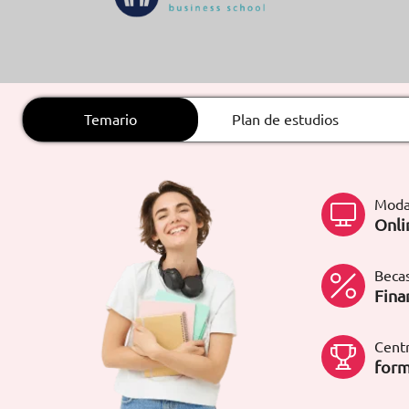
ARTÍCULOS
ORIENTACIÓN
LABORAL
Temario
Plan de estudios
CONTACTO
ES
Moda
(+34)958 050 200
(gratuito en
Onli
España)
900 831 200
formacion@euroinnova.com
Becas
Fina
TRABAJA CON NOSOTROS
Centr
form