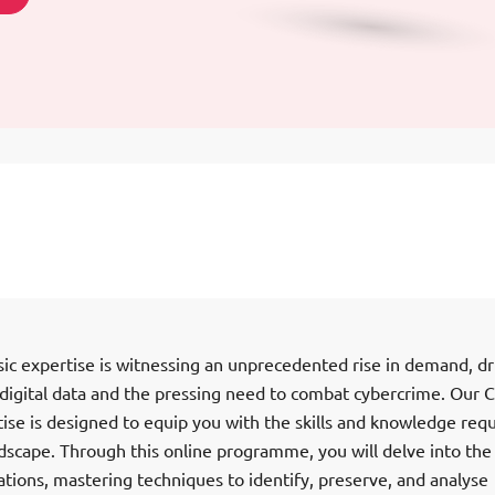
sic expertise is witnessing an unprecedented rise in demand, dr
 digital data and the pressing need to combat cybercrime. Our 
ise is designed to equip you with the skills and knowledge req
dscape. Through this online programme, you will delve into the
igations, mastering techniques to identify, preserve, and analyse