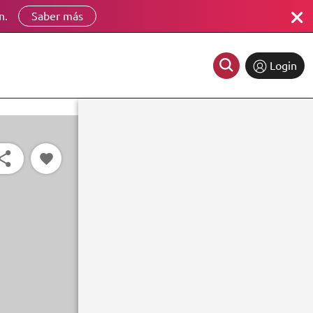
n.
Saber más
Login