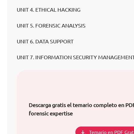
UNIT 4. ETHICAL HACKING
UNIT 5. FORENSIC ANALYSIS
UNIT 6. DATA SUPPORT
UNIT 7. INFORMATION SECURITY MANAGEMENT
Descarga gratis el temario completo en P
forensic expertise
Temario en PDF Grat