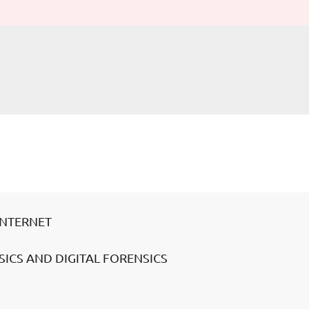
INTERNET
ICS AND DIGITAL FORENSICS