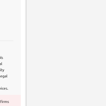
ls
al
ity
legal
ices.
 firms