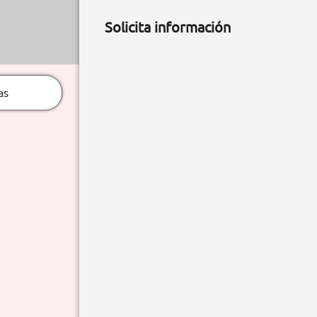
Solicita información
as