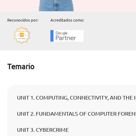
Reconocidos por:
Acreditados como:
Temario
UNIT 1. COMPUTING, CONNECTIVITY, AND THE 
UNIT 2. FUNDAMENTALS OF COMPUTER FORENS
UNIT 3. CYBERCRIME