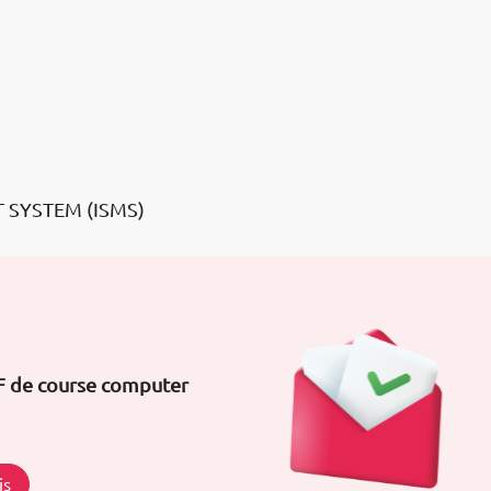
 SYSTEM (ISMS)
DF de course computer
is