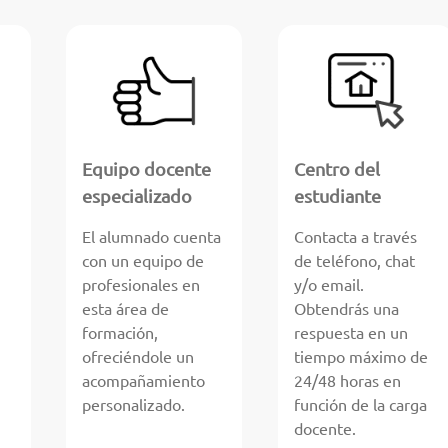
Equipo docente
Centro del
especializado
estudiante
El alumnado cuenta
Contacta a través
con un equipo de
de teléfono, chat
profesionales en
y/o email.
esta área de
Obtendrás una
formación,
respuesta en un
ofreciéndole un
tiempo máximo de
acompañamiento
24/48 horas en
personalizado.
función de la carga
docente.