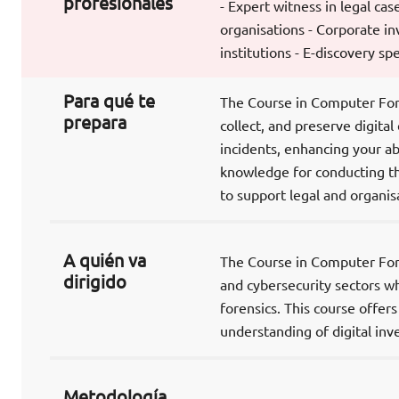
profesionales
- Expert witness in legal cas
organisations - Corporate in
institutions - E-discovery spe
Para qué te
The Course in Computer Foren
prepara
collect, and preserve digital
incidents, enhancing your abi
knowledge for conducting th
to support legal and organisa
A quién va
The Course in Computer Foren
dirigido
and cybersecurity sectors w
forensics. This course offer
understanding of digital inve
Metodología