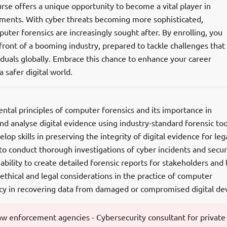
urse offers a unique opportunity to become a vital player in
nments. With cyber threats becoming more sophisticated,
puter forensics are increasingly sought after. By enrolling, you
efront of a booming industry, prepared to tackle challenges that
duals globally. Embrace this chance to enhance your career
 safer digital world.
ntal principles of computer forensics and its importance in
and analyse digital evidence using industry-standard forensic too
op skills in preserving the integrity of digital evidence for leg
to conduct thorough investigations of cyber incidents and secur
bility to create detailed forensic reports for stakeholders and 
 ethical and legal considerations in the practice of computer
ency in recovering data from damaged or compromised digital dev
 law enforcement agencies - Cybersecurity consultant for private