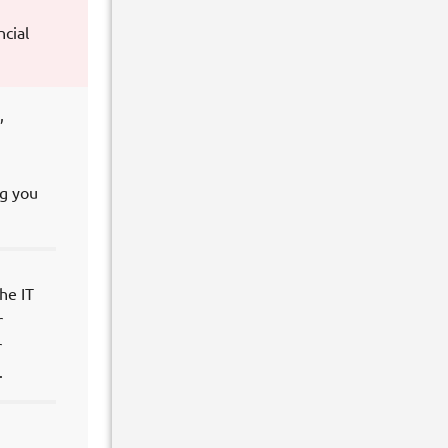
ncial
,
ng you
he IT
r
r
.