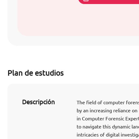
Plan de estudios
Descripción
The field of computer foren
by an increasing reliance on
in Computer Forensic Expert
to navigate this dynamic lan
intricacies of digital invest